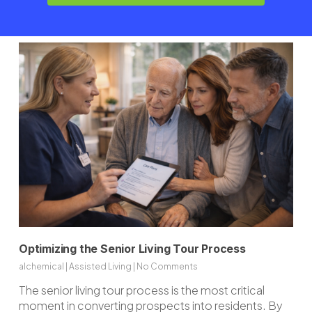
and current visibility.
Optimizing the Senior Living Tour Process
alchemical
|
Assisted Living
|
No Comments
The senior living tour process is the most critical
moment in converting prospects into residents. By