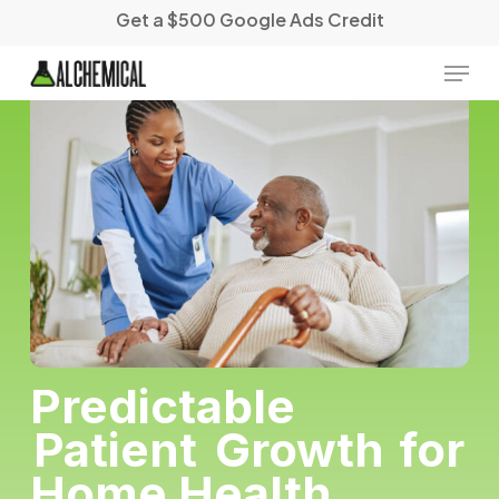
Skip
Get a $500 Google Ads Credit
to
main
Menu
content
Predictable
Patient
Growth
for
Home Health