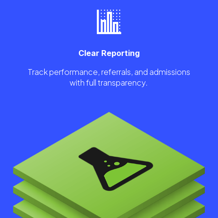
Clear Reporting
Track performance, referrals, and admissions
with full transparency.