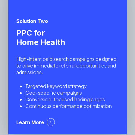
Solution Two
PPC for
Home Health
High-intent paid search campaigns designed
to drive immediate referral opportunities and
admissions.
Targeted keyword strategy
Geo-specific campaigns
Conversion-focused landing pages
Continuous performance optimization
Learn More