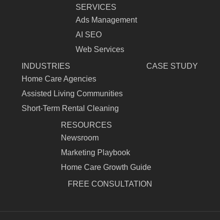
SERVICES
Ads Management
AI SEO
Web Services
INDUSTRIES
CASE STUDY
Home Care Agencies
Assisted Living Communities
Short-Term Rental Cleaning
RESOURCES
Newsroom
Marketing Playbook
Home Care Growth Guide
FREE CONSULTATION