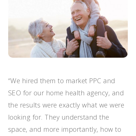
“We hired them to market PPC and
SEO for our home health agency, and
the results were exactly what we were
looking for. They understand the
space, and more importantly, how to