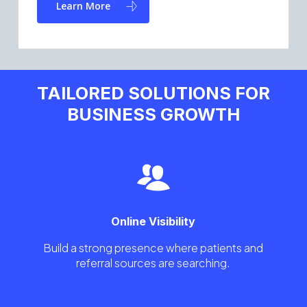
Learn More
TAILORED SOLUTIONS FOR
BUSINESS GROWTH
Online Visibility
Build a strong presence where patients and
referral sources are searching.