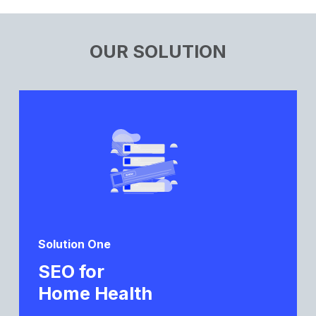
OUR SOLUTION
Solution One
SEO for
Home Health