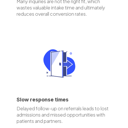
Many inquiries are not the right fit, which
wastes valuable intake time and ultimately
reduces overall conversion rates.
Slow response times
Delayed follow-up on referrals leads to lost
admissions and missed opportunities with
patients and partners.