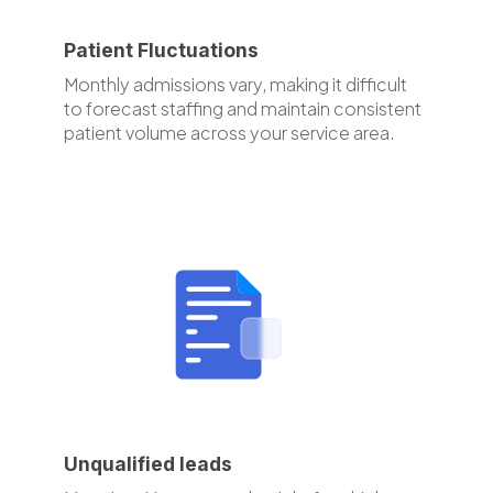
Patient Fluctuations
Monthly admissions vary, making it difficult
to forecast staffing and maintain consistent
patient volume across your service area.
Unqualified leads