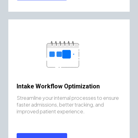
Intake Workflow Optimization
Streamline your internal processes to ensure
faster admissions, better tracking, and
improved patient experience.