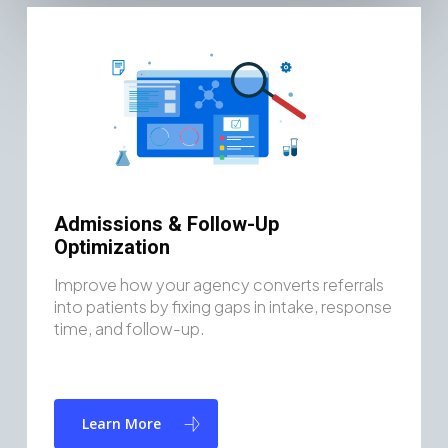
Admissions & Follow-Up
Optimization
Improve how your agency converts referrals
into patients by fixing gaps in intake, response
time, and follow-up.
Learn More