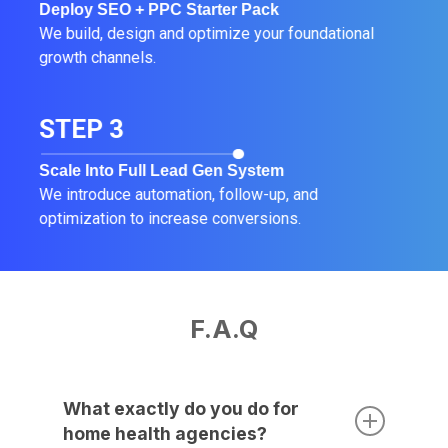
Deploy SEO + PPC Starter Pack
We build, design and optimize your foundational
growth channels.
STEP 3
Scale Into Full Lead Gen System
We introduce automation, follow-up, and
optimization to increase conversions.
F.A.Q
What exactly do you do for
home health agencies?