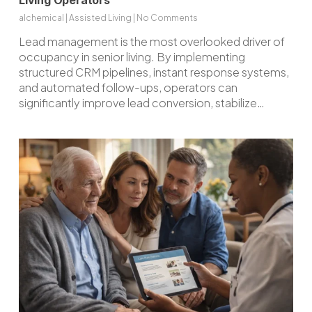
Living Operators
alchemical
|
Assisted Living
|
No Comments
Lead management is the most overlooked driver of
occupancy in senior living. By implementing
structured CRM pipelines, instant response systems,
and automated follow-ups, operators can
significantly improve lead conversion, stabilize…