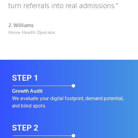
turn referrals into real admissions.”
J. Williams
Home Health Operator
STEP 1
Growth Audit
We evaluate your digital footprint, demand potential,
and blind spots.
STEP 2