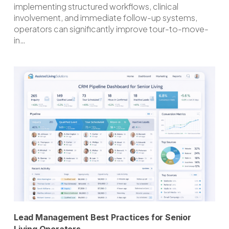
implementing structured workflows, clinical
involvement, and immediate follow-up systems,
operators can significantly improve tour-to-move-
in…
Lead Management Best Practices for Senior