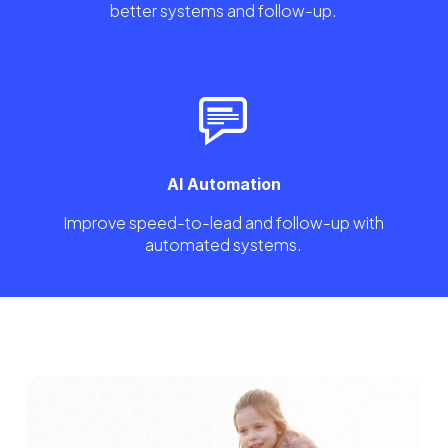
better systems and follow-up.
AI Automation
Improve speed-to-lead and follow-up with
automated systems.