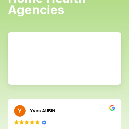
Agencies
Yves AUBIN