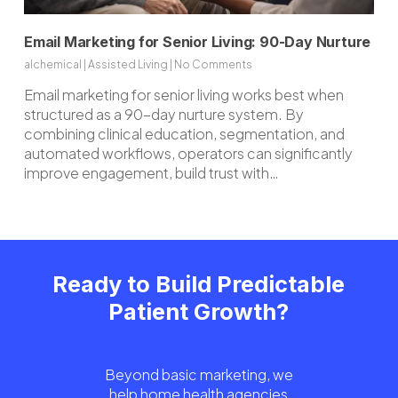
Email Marketing for Senior Living: 90-Day Nurture
alchemical
|
Assisted Living
|
No Comments
Email marketing for senior living works best when
structured as a 90-day nurture system. By
combining clinical education, segmentation, and
automated workflows, operators can significantly
improve engagement, build trust with…
Ready to Build Predictable
Patient Growth?
Beyond basic marketing, we
help home health agencies