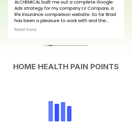
ALCHEMICAL built me out a complete Google
Ads strategy for my company LV Compare, a
life insurance comparison website. So far Brad
has been a pleasure to work with and the
process has been easy from start to finish.
Read more
Looking forward to scaling my business!
HOME HEALTH PAIN POINTS