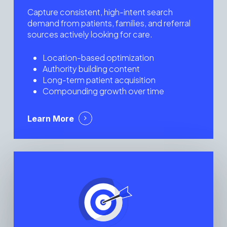
Capture consistent, high-intent search
demand from patients, families, and referral
sources actively looking for care.
Location-based optimization
Authority building content
Long-term patient acquisition
Compounding growth over time
Learn More