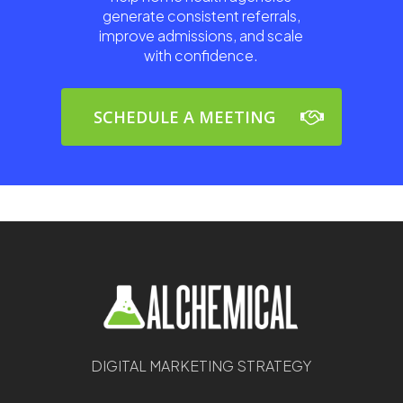
generate consistent referrals,
improve admissions, and scale
with confidence.
SCHEDULE A MEETING
DIGITAL MARKETING STRATEGY