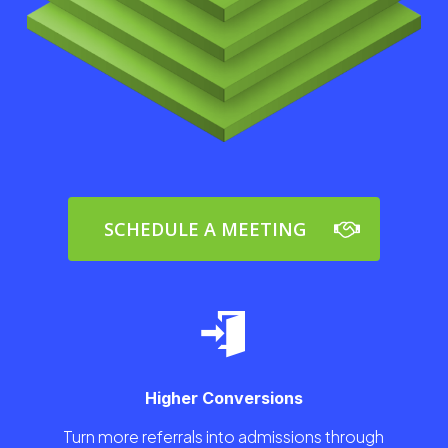
SCHEDULE A MEETING
Higher Conversions
Turn more referrals into admissions through